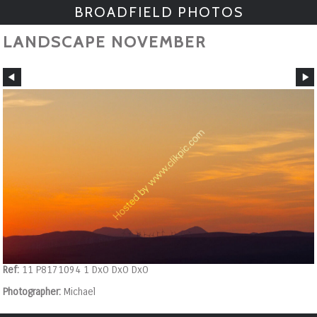
BROADFIELD PHOTOS
LANDSCAPE NOVEMBER
Ref:
11 P8171094 1 DxO DxO DxO
Photographer:
Michael