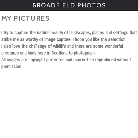
BROADFIELD PHOTOS
MY PICTURES
I try to capture the natural beauty of landscapes, places and settings that
strike me as worthy of image capture. I hope you like the selection.
I also love the challenge of wildlife and there are some wonderful
creatures and birds here in Scotland to photograph.
All images are copyright protected and may not be reproduced without
permission.