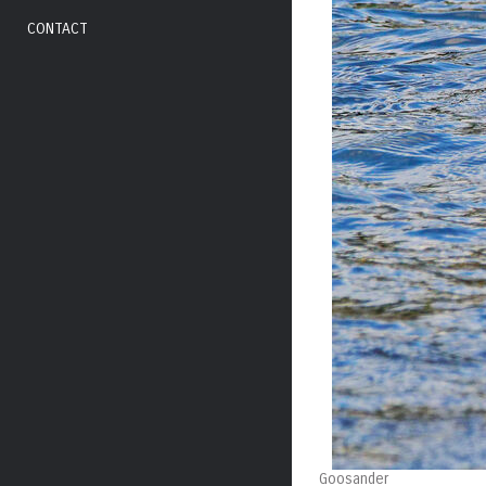
CONTACT
Goosander