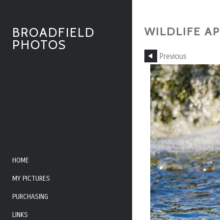
WILDLIFE AP
BROADFIELD
PHOTOS
Previous
HOME
MY PICTURES
PURCHASING
LINKS